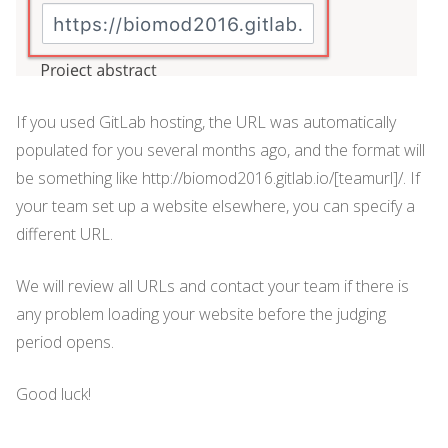
If you used GitLab hosting, the URL was automatically
populated for you several months ago, and the format will
be something like http://biomod2016.gitlab.io/[teamurl]/. If
your team set up a website elsewhere, you can specify a
different URL.
We will review all URLs and contact your team if there is
any problem loading your website before the judging
period opens.
Good luck!