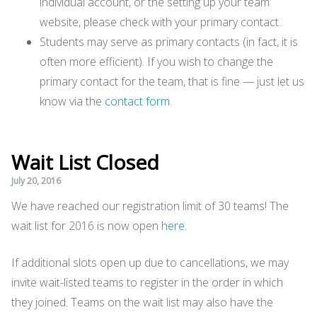
individual account, or the setting up your team
website, please check with your primary contact.
Students may serve as primary contacts (in fact, it is
often more efficient). If you wish to change the
primary contact for the team, that is fine — just let us
know via the
contact form
.
Wait List Closed
July 20, 2016
We have reached our registration limit of 30 teams! The
wait list for 2016 is now open
here
.
If additional slots open up due to cancellations, we may
invite wait-listed teams to register in the order in which
they joined. Teams on the wait list may also have the