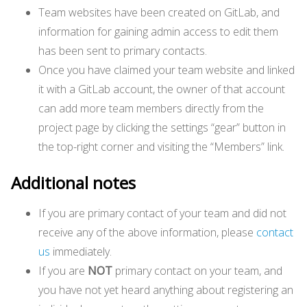
Team websites have been created on GitLab, and
information for gaining admin access to edit them
has been sent to primary contacts.
Once you have claimed your team website and linked
it with a GitLab account, the owner of that account
can add more team members directly from the
project page by clicking the settings “gear” button in
the top-right corner and visiting the “Members” link.
Additional notes
If you are primary contact of your team and did not
receive any of the above information, please
contact
us
immediately.
If you are
NOT
primary contact on your team, and
you have not yet heard anything about registering an