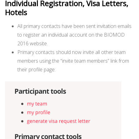
Individual Registration, Visa Letters,
Hotels
All primary contacts have been sent invitation emails
to register an individual account on the BIOMOD
2016 website.
Primary contacts should now invite all other team
members using the “invite team members” link from
their profile page: