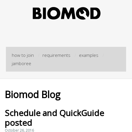
how to join
/
requirements
/
examples
/
jamboree
Biomod Blog
Schedule and QuickGuide
posted
October 26, 2016