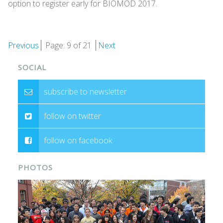
option to register early for BIOMOD 2017.
Previous
Page: 9 of 21
Next
SOCIAL
subscribe to newsletter
follow on twitter
follow on facebook
PHOTOS