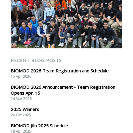
RECENT BLOG POSTS
BIOMOD 2026 Team Registration and Schedule
15 Apr 2026
BIOMOD 2026 Announcement - Team Registration
Opens Apr. 15
14 Mar 2026
2025 Winners
20 Oct 2025
BIOMOD Jilin 2025 Schedule
18 Apr 2025