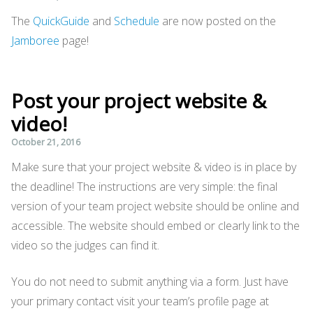
The
QuickGuide
and
Schedule
are now posted on the
Jamboree
page!
Post your project website &
video!
October 21, 2016
Make sure that your project website & video is in place by
the deadline! The instructions are very simple: the final
version of your team project website should be online and
accessible. The website should embed or clearly link to the
video so the judges can find it.
You do not need to submit anything via a form. Just have
your primary contact visit your team’s profile page at