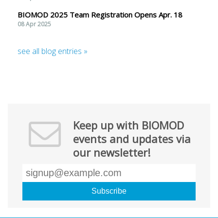
BIOMOD 2025 Team Registration Opens Apr. 18
08 Apr 2025
see all blog entries »
Keep up with BIOMOD
events and updates via
our newsletter!