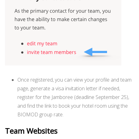
Once registered, you can view your profile and team
page, generate a visa invitation letter if needed,
register for the Jamboree (deadline September 25),
and find the link to book your hotel room using the
BIOMOD group rate.
Team Websites