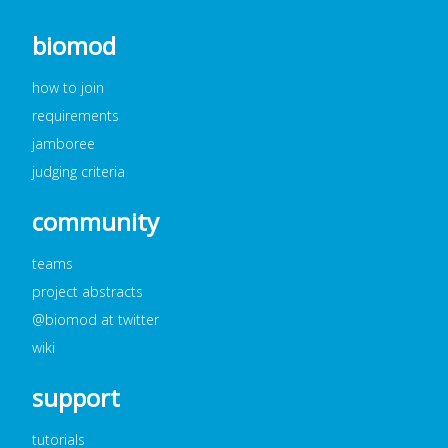
biomod
how to join
requirements
jamboree
judging criteria
community
teams
project abstracts
@biomod at twitter
wiki
support
tutorials