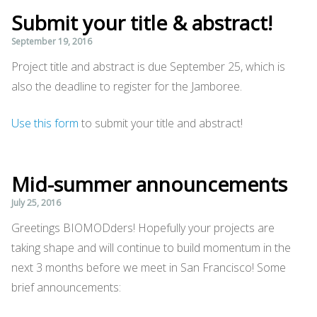
Submit your title & abstract!
September 19, 2016
Project title and abstract is due September 25, which is
also the deadline to register for the Jamboree.
Use this form
to submit your title and abstract!
Mid-summer announcements
July 25, 2016
Greetings BIOMODders! Hopefully your projects are
taking shape and will continue to build momentum in the
next 3 months before we meet in San Francisco! Some
brief announcements: