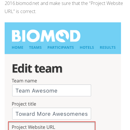
2016.biomod.net and make sure that the “Project Website
URL” is correct.