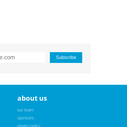
about us
our team
sponsors
privacy policy