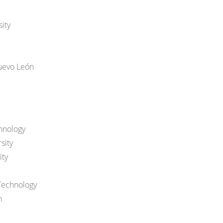
ity
uevo León
hnology
sity
ity
Technology
n