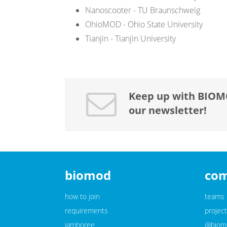
Nanoscooter - TU Braunschweig
OhioMOD - Ohio State University
Tianjin - Tianjin University
Keep up with BIOM
our newsletter!
biomod
co
how to join
teams
requirements
project
jamboree
@biomo