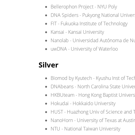
Bellerophon Project - NYU Poly
DNA Spiders - Pukyong National Univers
FIT - Fukuoka Institute of Technology
Kansai - Kansai University
Nanolab - Universidad Autónoma de N
uwDNA - University of Waterloo
Silver
Biomod by Kyutech - Kyushu Inst of Tec
DNAbeans - North Carolina State Univer
HKBUteam - Hong Kong Baptist Univers
Hokudai - Hokkaido University
HUST - Huazhong Univ of Science and 
NanoHorn - University of Texas at Austi
NTU - National Taiwan University