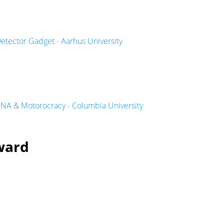
etector Gadget - Aarhus University
iDNA
&
Motorocracy - Columbia University
ward