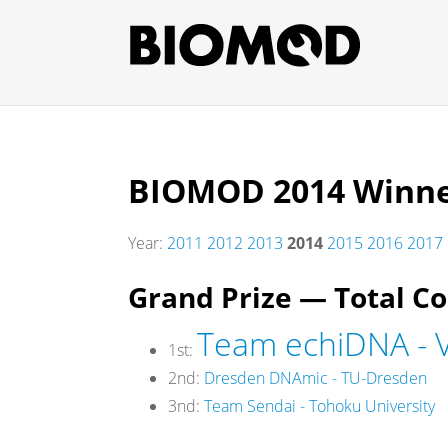
BIOMOD 2014 Winn
Year:
2011
2012
2013
2014
2015
2016
2017
Grand Prize — Total C
Team echiDNA - V
1st:
2nd:
Dresden DNAmic - TU-Dresden
3nd:
Team Sendai - Tohoku University