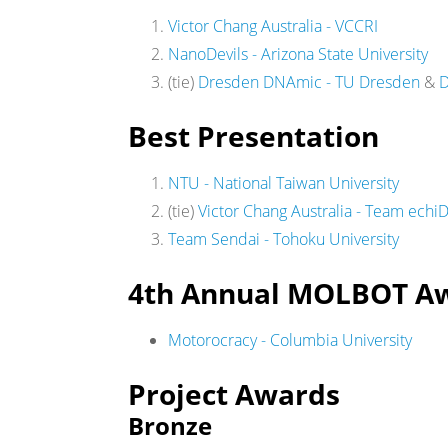
Victor Chang Australia - VCCRI
NanoDevils - Arizona State University
(tie)
Dresden DNAmic - TU Dresden
&
D
Best Presentation
NTU - National Taiwan University
(tie)
Victor Chang Australia - Team ech
Team Sendai - Tohoku University
4th Annual MOLBOT A
Motorocracy - Columbia University
Project Awards
Bronze