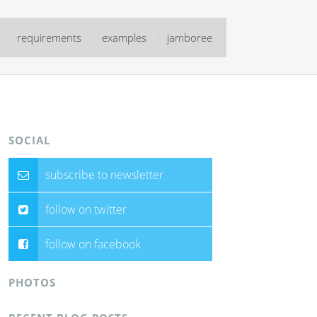
/
requirements
/
examples
/
jamboree
SOCIAL
subscribe to newsletter
follow on twitter
follow on facebook
PHOTOS