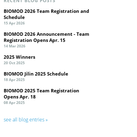
RECENT BLOG POSTS
BIOMOD 2026 Team Registration and
Schedule
15 Apr 2026
BIOMOD 2026 Announcement - Team
Registration Opens Apr. 15
14 Mar 2026
2025 Winners
20 Oct 2025
BIOMOD Jilin 2025 Schedule
18 Apr 2025
BIOMOD 2025 Team Registration
Opens Apr. 18
08 Apr 2025
see all blog entries »