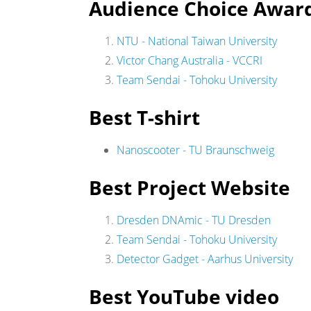
Audience Choice Awar
NTU - National Taiwan University
Victor Chang Australia - VCCRI
Team Sendai - Tohoku University
Best T-shirt
Nanoscooter - TU Braunschweig
Best Project Website
Dresden DNAmic - TU Dresden
Team Sendai - Tohoku University
Detector Gadget - Aarhus University
Best YouTube video