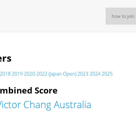
how to join
ers
2018
2019
2020-2022 (Japan Open)
2023
2024
2025
ombined Score
ictor Chang Australia