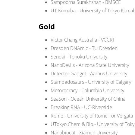
Sampoorna Surakhshan - BMSCE
UT-Komaba - University of Tokyo Koma
Gold
Victor Chang Australia - VCCRI
Dresden DNAmic - TU Dresden
Sendai - Tohoku University
NanoDevils - Arizona State University
Detector Gadget - Aarhus University
Stampedosaurs - University of Calgary
Motorocracy - Columbia University
SeaSon - Ocean University of China
Breaking RNA - UC-Riverside
Rome - University of Rome Tor Vergata
UTokyo Chem & Bio - University of Tok
Nanobiocat - Xiamen University