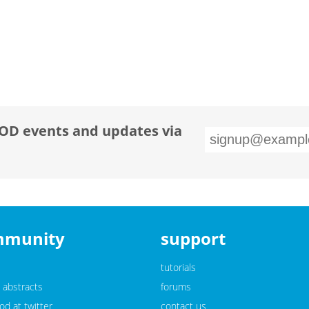
OD events and updates via
mmunity
support
tutorials
 abstracts
forums
d at twitter
contact us