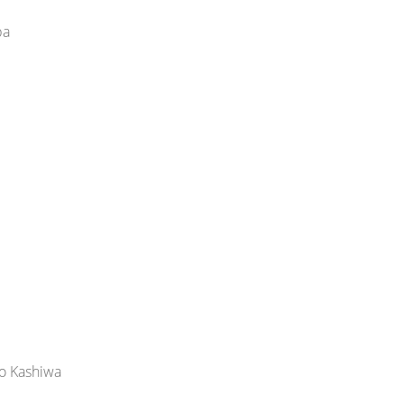
ba
yo Kashiwa