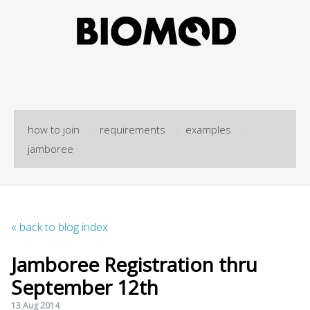
how to join
/
requirements
/
examples
/
jamboree
« back to blog index
Jamboree Registration thru
September 12th
13 Aug 2014