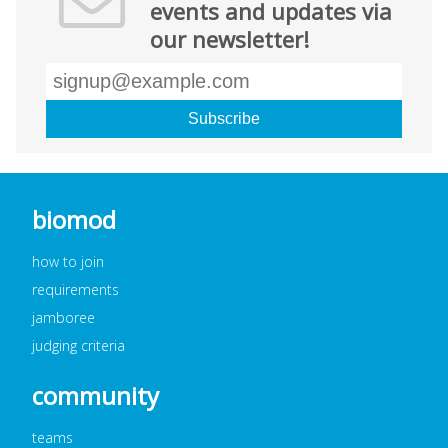
events and updates via
our newsletter!
biomod
how to join
requirements
jamboree
judging criteria
community
teams