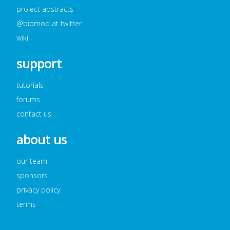
project abstracts
@biomod at twitter
wiki
support
tutorials
forums
contact us
about us
our team
sponsors
privacy policy
terms