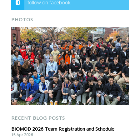
follow on facebook
PHOTOS
RECENT BLOG POSTS
BIOMOD 2026 Team Registration and Schedule
15 Apr 2026