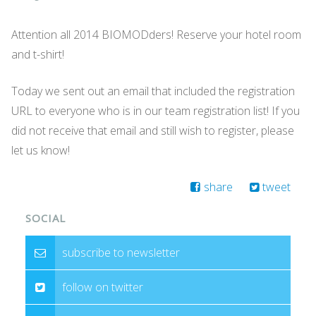
Attention all 2014 BIOMODders! Reserve your hotel room
and t-shirt!
Today we sent out an email that included the registration
URL to everyone who is in our team registration list! If you
did not receive that email and still wish to register, please
let us know!
share
tweet
SOCIAL
subscribe to newsletter
follow on twitter