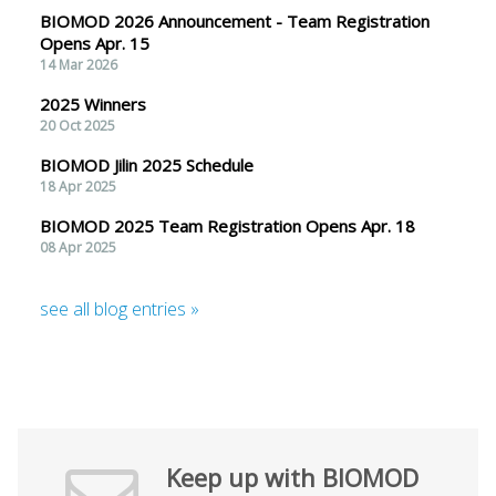
BIOMOD 2026 Announcement - Team Registration
Opens Apr. 15
14 Mar 2026
2025 Winners
20 Oct 2025
BIOMOD Jilin 2025 Schedule
18 Apr 2025
BIOMOD 2025 Team Registration Opens Apr. 18
08 Apr 2025
see all blog entries »
Keep up with BIOMOD