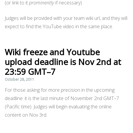
(or link to it
prominently
if necessary).
Judges will be provided with your team wiki url, and they will
expect to find the YouTube video in the same place.
Wiki freeze and Youtube
upload deadline is Nov 2nd at
23:59 GMT–7
October 28, 2011
For those asking for more precision in the upcoming
deadline: it is the last minute of November 2nd GMT–7
(Pacific time). Judges will begin evaluating the online
content on Nov 3rd.