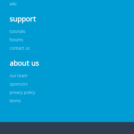
wiki
support
tutorials
forums
contact us
about us
our team
sponsors
privacy policy
terms