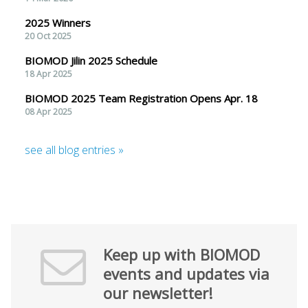
2025 Winners
20 Oct 2025
BIOMOD Jilin 2025 Schedule
18 Apr 2025
BIOMOD 2025 Team Registration Opens Apr. 18
08 Apr 2025
see all blog entries »
Keep up with BIOMOD
events and updates via
our newsletter!