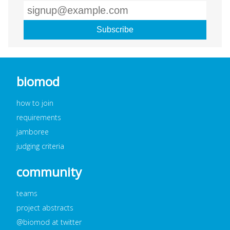
biomod
how to join
requirements
jamboree
judging criteria
community
teams
project abstracts
@biomod at twitter