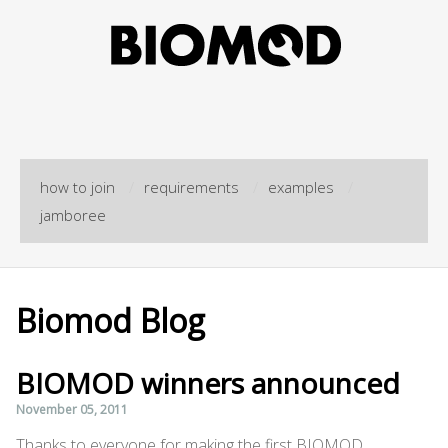
how to join
/
requirements
/
examples
/
jamboree
Biomod Blog
BIOMOD winners announced
November 05, 2011
Thanks to everyone for making the first BIOMOD