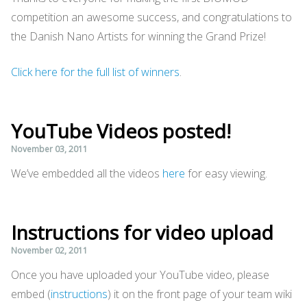
competition an awesome success, and congratulations to
the Danish Nano Artists for winning the Grand Prize!
Click here for the full list of winners
.
YouTube Videos posted!
November 03, 2011
We’ve embedded all the videos
here
for easy viewing.
Instructions for video upload
November 02, 2011
Once you have uploaded your YouTube video, please
embed (
instructions
) it on the front page of your team wiki