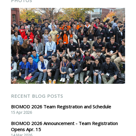
PHOTOS
RECENT BLOG POSTS
BIOMOD 2026 Team Registration and Schedule
15 Apr 2026
BIOMOD 2026 Announcement - Team Registration
Opens Apr. 15
14 Mar 2026