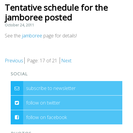
Tentative schedule for the
jamboree posted
October 24, 2011
See the
jamboree
page for details!
Previous
Page: 17 of 21
Next
SOCIAL
subscribe to newsletter
follow on twitter
follow on facebook