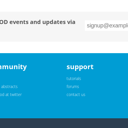
OD events and updates via
mmunity
support
tutorials
 abstracts
forums
d at twitter
contact us