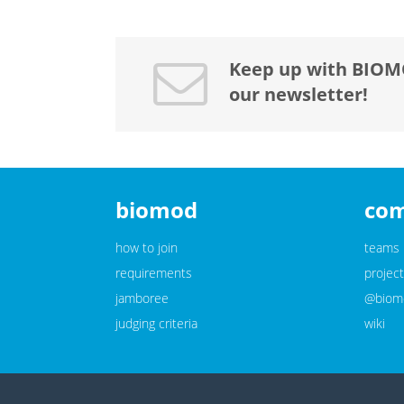
Keep up with BIOM
our newsletter!
biomod
co
how to join
teams
requirements
project
jamboree
@biomo
judging criteria
wiki