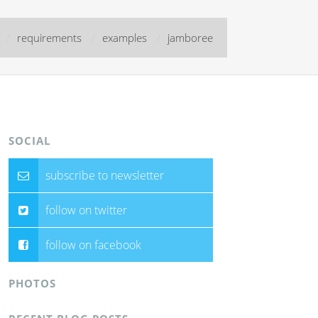
/
requirements
/
examples
/
jamboree
SOCIAL
subscribe to newsletter
follow on twitter
follow on facebook
PHOTOS