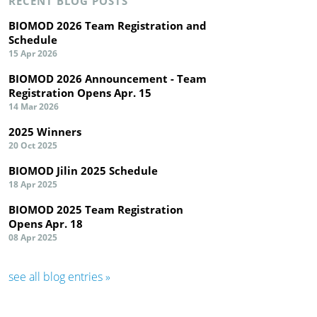
RECENT BLOG POSTS
BIOMOD 2026 Team Registration and
Schedule
15 Apr 2026
BIOMOD 2026 Announcement - Team
Registration Opens Apr. 15
14 Mar 2026
2025 Winners
20 Oct 2025
BIOMOD Jilin 2025 Schedule
18 Apr 2025
BIOMOD 2025 Team Registration
Opens Apr. 18
08 Apr 2025
see all blog entries »