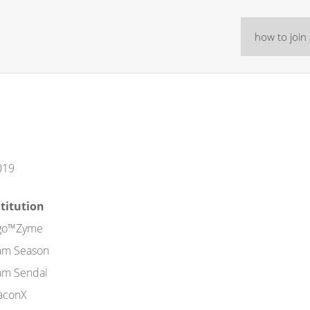
how to join
019
stitution
go™Zyme
am Season
am Sendai
aconX