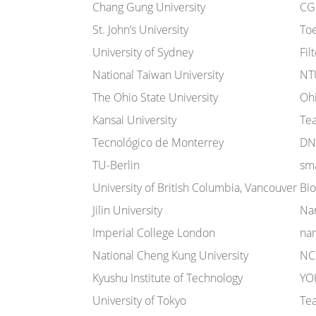
Chang Gung University
CG
St. John’s University
To
University of Sydney
Fil
National Taiwan University
NT
The Ohio State University
Oh
Kansai University
Te
Tecnológico de Monterrey
DN
TU-Berlin
sma
University of British Columbia, Vancouver
Bi
Jilin University
Nan
Imperial College London
na
National Cheng Kung University
NC
Kyushu Institute of Technology
YO
University of Tokyo
Te