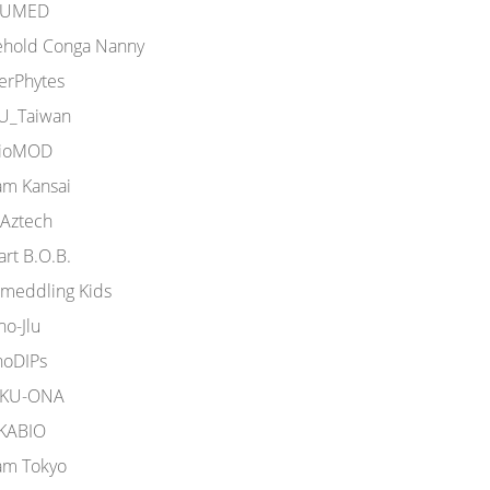
UMED
ehold Conga Nanny
terPhytes
U_Taiwan
ioMOD
am Kansai
Aztech
rt B.O.B.
omeddling Kids
o-Jlu
noDIPs
KU-ONA
KABIO
am Tokyo