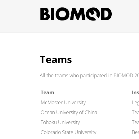
Teams
All the teams who participated in BIOMOD 2
Team
In
McMaster University
Le
Ocean University of China
Te
Tohoku University
Te
Colorado State University
Be