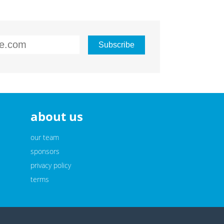
about us
our team
sponsors
privacy policy
terms