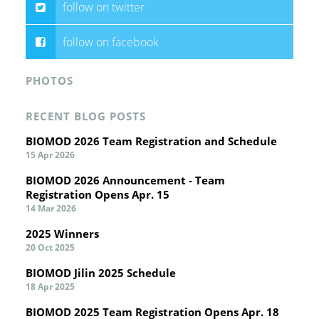
follow on twitter
follow on facebook
PHOTOS
RECENT BLOG POSTS
BIOMOD 2026 Team Registration and Schedule
15 Apr 2026
BIOMOD 2026 Announcement - Team
Registration Opens Apr. 15
14 Mar 2026
2025 Winners
20 Oct 2025
BIOMOD Jilin 2025 Schedule
18 Apr 2025
BIOMOD 2025 Team Registration Opens Apr. 18