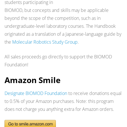
students participating in
BIOMOD, but concepts and skills may be applicable
beyond the scope of the competition, such as in
undergraduate-level laboratory courses. The Handbook
originated as a translation of a Japanese-language guide by
the
Molecular Robotics Study Group
.
All sales proceeds go directly to support the BIOMOD
Foundation!
Amazon Smile
Designate BIOMOD Foundation
to receive donations equal
to 0.5% of your Amazon purchases. Note: this program
does not charge you anything extra for Amazon orders.