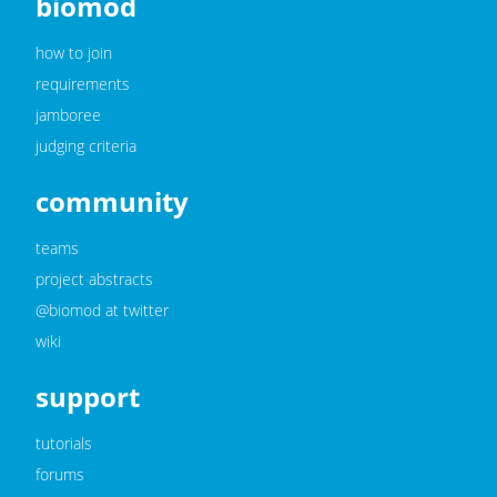
biomod
how to join
requirements
jamboree
judging criteria
community
teams
project abstracts
@biomod at twitter
wiki
support
tutorials
forums