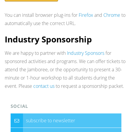
You can install browser plug-ins for
Firefox
and
Chrome
to
automatically use the correct URL.
Industry Sponsorship
We are happy to partner with
Industry Sponsors
for
sponsored activities and programs. We can offer tickets to
attend the Jamboree, or the opportunity to present a 30-
minute or 1-hour workshop to all students during the
event. Please
contact us
to request a sponsorship packet.
SOCIAL
subscribe to newsletter