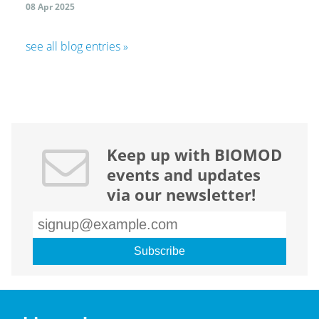
08 Apr 2025
see all blog entries »
Keep up with BIOMOD
events and updates
via our newsletter!