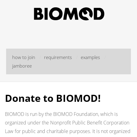
how to join
/
requirements
/
examples
/
jamboree
Donate to BIOMOD!
BIOMOD is run by the BIOMOD Foundation, which is
organized under the Nonprofit Public Benefit Corporation
Law for public and charitable purposes. It is not organized