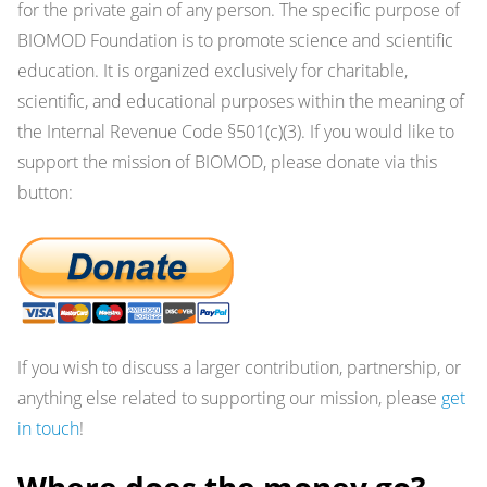
for the private gain of any person. The specific purpose of
BIOMOD Foundation is to promote science and scientific
education. It is organized exclusively for charitable,
scientific, and educational purposes within the meaning of
the Internal Revenue Code §501(c)(3). If you would like to
support the mission of BIOMOD, please donate via this
button:
If you wish to discuss a larger contribution, partnership, or
anything else related to supporting our mission, please
get
in touch
!