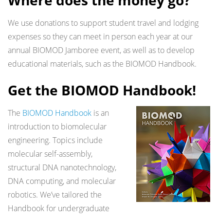
Where does the money go?
We use donations to support student travel and lodging
expenses so they can meet in person each year at our
annual BIOMOD Jamboree event, as well as to develop
educational materials, such as the BIOMOD Handbook.
Get the BIOMOD Handbook!
The
BIOMOD Handbook
is an
introduction to biomolecular
engineering. Topics include
molecular self-assembly,
structural DNA nanotechnology,
DNA computing, and molecular
robotics. We’ve tailored the
Handbook for undergraduate